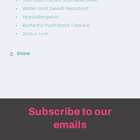
18K Gold Plated Stainless Steel
Water and Sweat Resistant
Hypoallergenic
Butterfly Push Back Closure
2cm x 1cm
Share
Subscribe to our
emails