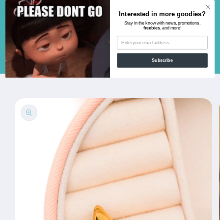
Skip to
Interested in more goodies?
content
Stay in the know with news, promotions,
freebies
, and more!
Cart
Subscribe
Skip to
product
information