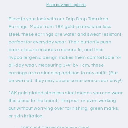
More payment options
Elevate your look with our Drip Drop Teardrop
Earrings. Made from 18K gold-plated stainless
steel, these earrings are water and sweat resistant,
perfect for everyday wear. Their butterfly push
back closure ensures a secure fit, and their
hypoallergenic design makes them comfortable for
all-day wear. Measuring 3/4" by 1cm, these
earrings are a stunning addition to any outfit. (But
be warned: they may cause some serious ear envy!)
18K gold plated stainless steel means you can wear
this piece to the beach, the pool, or even working
out without worrying over tarnishing, green marks,
or skin irritation.